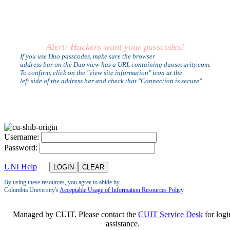
Alert: Hackers want your passcodes!
If you use Duo passcodes, make sure the browser
address bar on the Duo view has a URL containing duosecurity.com.
To confirm, click on the "view site information" icon at the
left side of the address bar and check that "Connection is secure".
U
sername:
P
assword:
UNI Help
By using these resources, you agree to abide by
Columbia University's
Acceptable Usage of Information Resources Policy
.
Managed by CUIT. Please contact the
CUIT Service Desk
for logi
assistance.