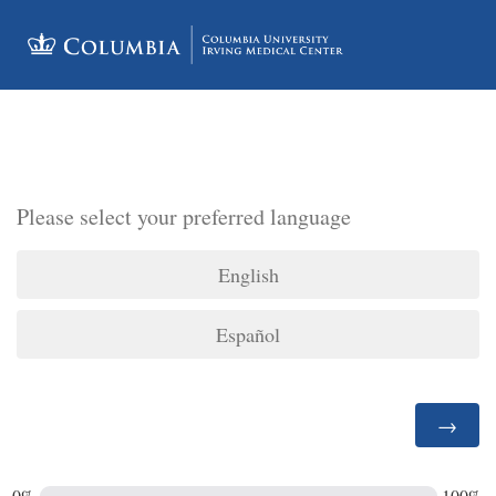
Please select your preferred language
English
Español
0%
100%