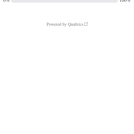
Powered by Qualtrics