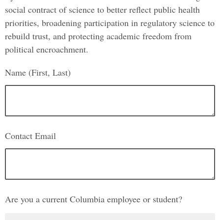
social contract of science to better reflect public health
priorities, broadening participation in regulatory science to
rebuild trust, and protecting academic freedom from
political encroachment.
Name (First, Last)
Contact Email
Are you a current Columbia employee or student?