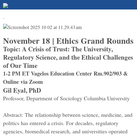
.
November 18 | Ethics Grand Rounds
Topic: A Crisis of Trust: The University,
Regulatory Science, and the Ethical Challenges
of Our Time
1-2 PM ET Vagelos Education Center Rm.902/903 &
Online via Zoom
Gil Eyal, PhD
Professor, Department of Sociology Columbia University
Abstract: The relationship between science, medicine, and
politics has entered a crisis. For decades, regulatory
agencies, biomedical research, and universities operated