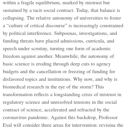
within a fragile equilibrium, marked by mistrust but
sustained by a tacit social contract. Today, that balance is
collapsing. The relative autonomy of universities to foster
a “culture of critical discourse” is increasingly constrained
by political interference. Subpoenas, investigations, and
funding threats have placed admissions, curricula, and
speech under scrutiny, turning one form of academic
freedom against another. Meanwhile, the autonomy of
basic science is eroding through deep cuts to agency
budgets and the cancellation or freezing of funding for
disfavored topics and institutions. Why now, and why is
biomedical research in the eye of the storm? This
transformation reflects a longstanding crisis of mistrust in
regulatory science and unresolved tensions in the social
contract of science, accelerated and refracted by the
coronavirus pandemic. Against this backdrop, Professor
Eyal will consider three areas for intervention: revising the