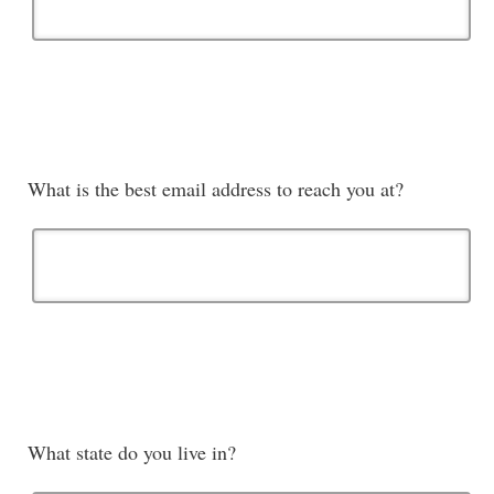
What is the best email address to reach you at?
What state do you live in?