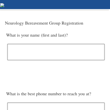
Neurology Bereavement Group Registration
What is your name (first and last)?
What is the best phone number to reach you at?