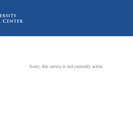
Sorry, this survey is not currently active.