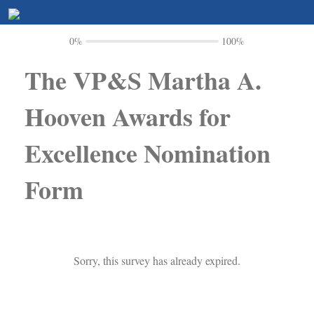
0%
100%
The VP&S Martha A.
Hooven Awards for
Excellence Nomination
Form
Sorry, this survey has already expired.