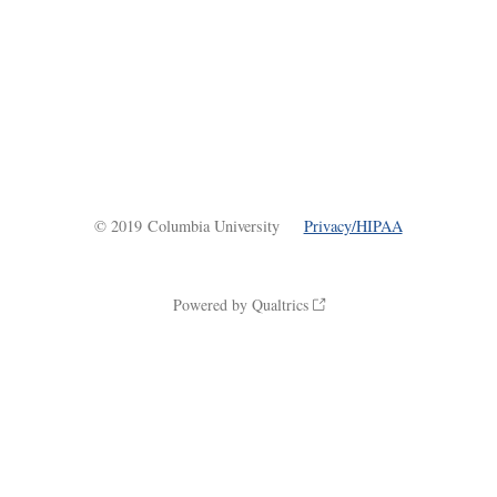
© 2019 Columbia University
Privacy/HIPAA
Powered by Qualtrics