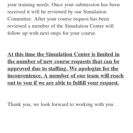
your training needs. Once your submission has been
received it will be reviewed by our Simulation
Committee. After your course request has been
reviewed a member of the Simulation Center will
follow up with next steps for your course.
At this time the Simulation Center is limited in
the number of new course requests that can be
approved due to staffing. We apologize for the
inconvenience. A member of our team will reach
out to you if we are able to fulfill your request.
Thank you, we look forward to working with you.