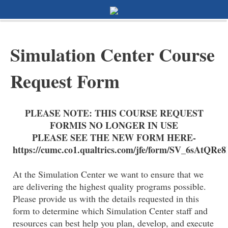
0%
100%
Survey Completion
Simulation Center Course
Request Form
PLEASE NOTE: THIS COURSE REQUEST
FORMIS NO LONGER IN USE
PLEASE SEE THE NEW FORM HERE-
https://cumc.co1.qualtrics.com/jfe/form/SV_6sAtQ
At the Simulation Center we want to ensure that we
are delivering the highest quality programs possible.
Please provide us with the details requested in this
form to determine which Simulation Center staff and
resources can best help you plan, develop, and execute