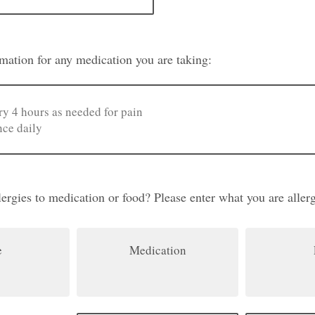
ormation for any medication you are taking:
ergies to medication or food? Please enter what you are allerg
e
Medication