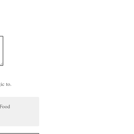
ic to.
Food