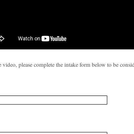
e video, please complete the intake form below to be consid