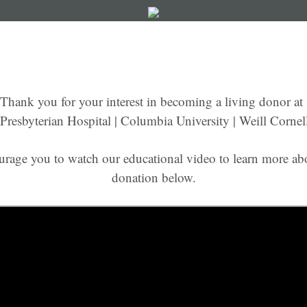
Thank you for your interest in becoming a living donor at
resbyterian Hospital | Columbia University | Weill Cornel
urage you to watch our educational video to learn more abo
donation below.