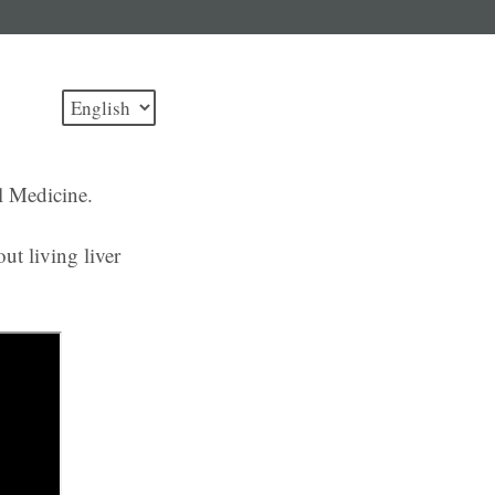
l Medicine.
ut living liver