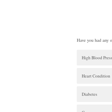
Have you had any o
High Blood Pres
Heart Condition
Diabetes