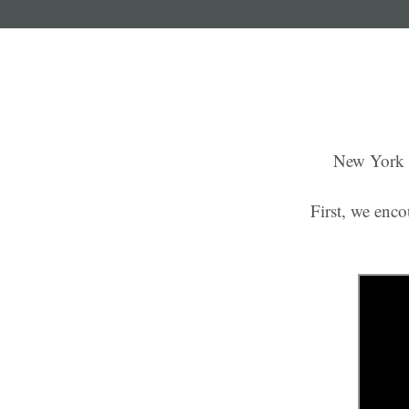
New York P
First, we enco