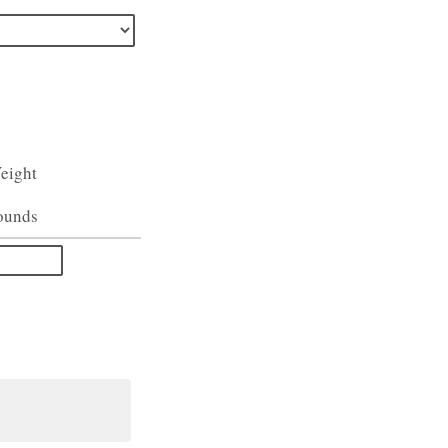
eight
ounds