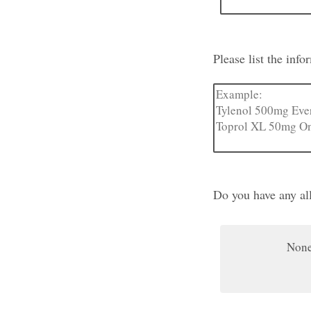
Please list the inf
Do you have any all
Non