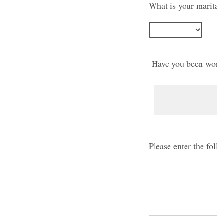
What is your marita
Have you been work
Please enter the f