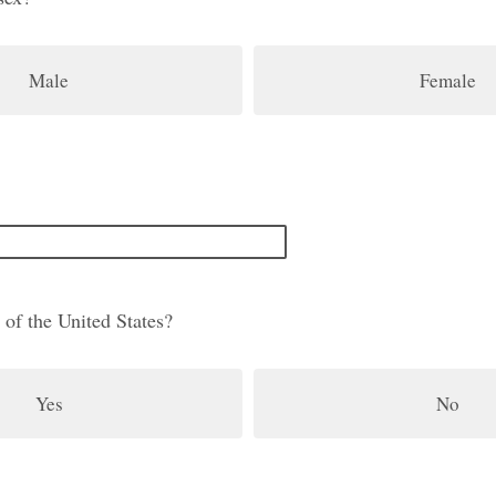
Male
Female
 of the United States?
Yes
No