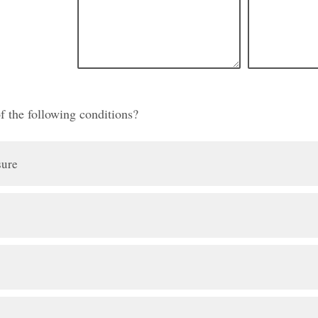
f the following conditions?
sure