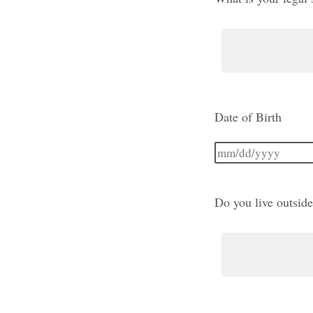
Date of Birth
Do you live outside