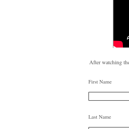
After watching th
First Name
Last Name