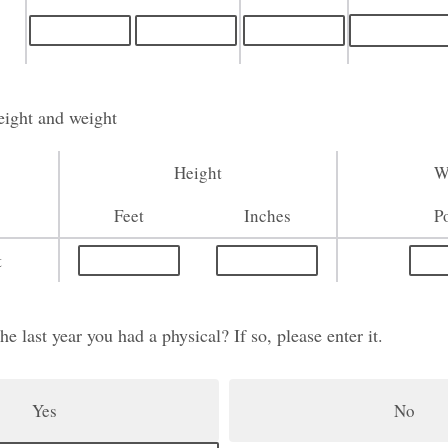
eight and weight
Height
W
Feet
Inches
P
t
 last year you had a physical? If so, please enter it.
Yes
No