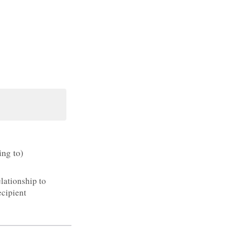
ing to)
lationship to
cipient