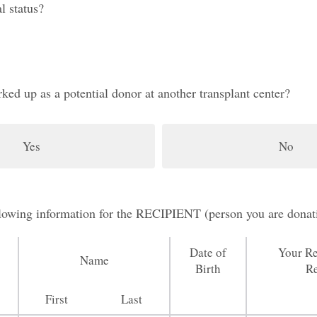
l status?
ed up as a potential donor at another transplant center?
Yes
No
ollowing information for the RECIPIENT (person you are donat
Date of
Your Re
Name
Birth
Re
First
Last