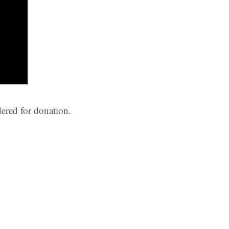
ered for donation.