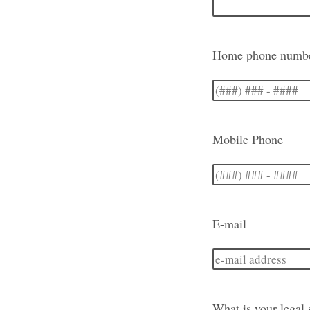
Home phone numb
Mobile Phone
E-mail
What is your legal 