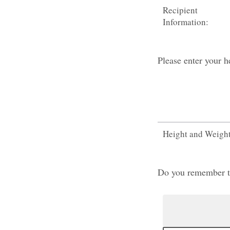
Recipient
Information:
Please enter your h
Height and Weigh
Do you remember the