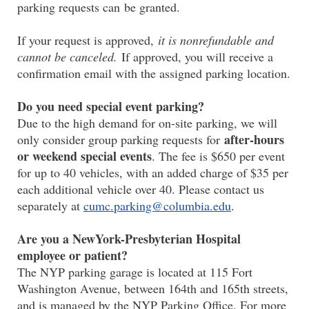
parking requests can be granted.
If your request is approved,
it is nonrefundable and
cannot be canceled.
If approved, you will receive a
confirmation email with the assigned parking location.
Do you need special event parking?
Due to the high demand for on-site parking, we will
after-hours
only consider group parking requests for
or weekend special events
. The fee is $650 per event
for up to 40 vehicles, with an added charge of $35 per
each additional vehicle over 40. Please contact us
separately at
cumc.parking@columbia.edu
.
Are you a NewYork-Presbyterian Hospital
employee or patient?
The NYP parking garage is located at 115 Fort
Washington Avenue, between 164th and 165th streets,
and is managed by the NYP Parking Office. For more