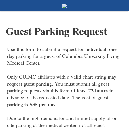
0%
100%
Survey Completion
Guest Parking Request
Use this form to submit a request for individual, one-
day parking for a guest of Columbia University Irving
Medical Center.
Only CUIMC affiliates with a valid chart string may
request guest parking. You must submit all guest
at least 72 hours
parking requests via this form
in
advance of the requested date. The cost of guest
$35 per day
parking is
.
Due to the high demand for and limited supply of on-
site parking at the medical center, not all guest