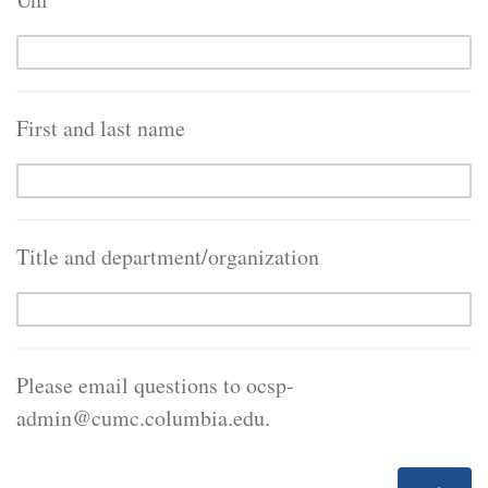
First and last name
Title and department/organization
Please email questions to ocsp-
admin@cumc.columbia.edu.