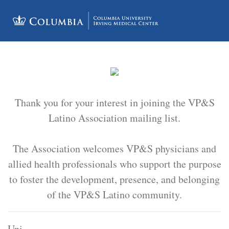
Thank you for your interest in joining the VP&S
Latino Association mailing list.
The Association welcomes VP&S physicians and
allied health professionals who support the purpose
to foster the development, presence, and belonging
of the VP&S Latino community.
Uni