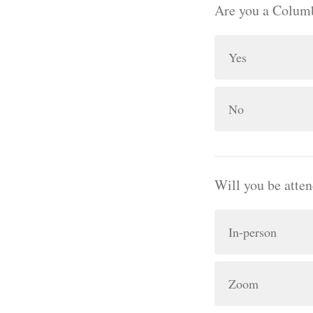
Are you a Columb
Yes
No
Will you be atte
In-person
Zoom