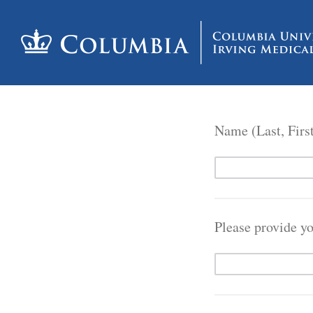
Name (Last, Firs
Please provide y