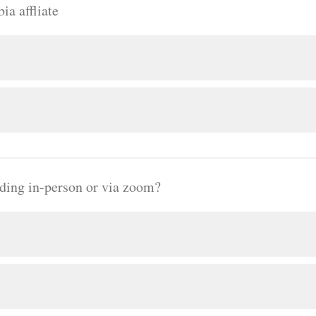
ia affliate
nding in-person or via zoom?