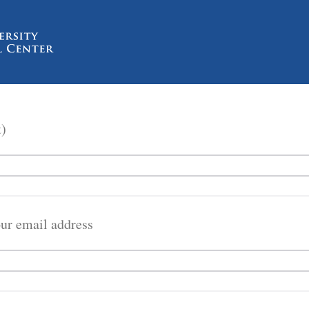
t)
our email address