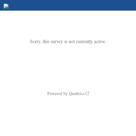
Sorry, this survey is not currently active.
Powered by Qualtrics