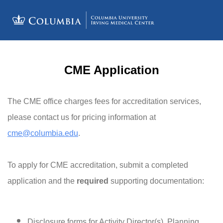
CME Application
The CME office charges fees for accreditation services,
please contact us for pricing information at
cme@columbia.edu
.
To apply for CME accreditation, submit a completed
application and the
required
supporting documentation:
Disclosure forms for Activity Director(s), Planning