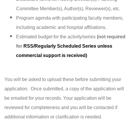
Committee Member(s), Author(s), Reviewer(s), etc.
Program agenda with participating faculty members,
including academic and hospital affiliations.
Estimated budget for the activity/series
(not required
for
RSS/Regularly Scheduled Series unless
commercial support is received)
You will be asked to upload these before submitting your
application. Once submitted, a
copy of the application will
be emailed for your records. Your application will be
reviewed for completeness and you will be contacted if
additional information or clarification is needed.