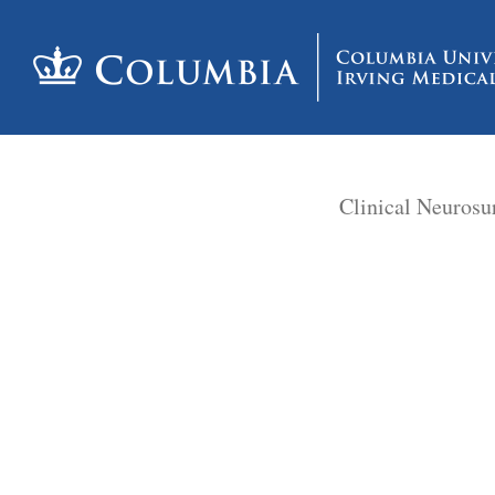
Clinical Neurosu