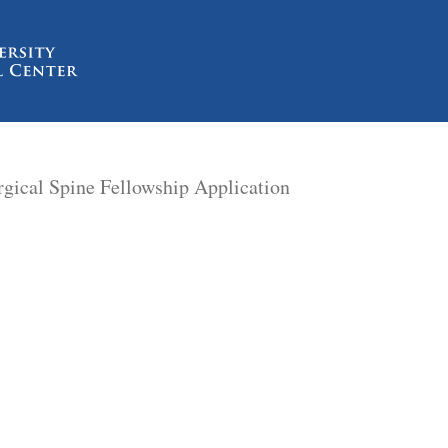
rgical Spine Fellowship Application