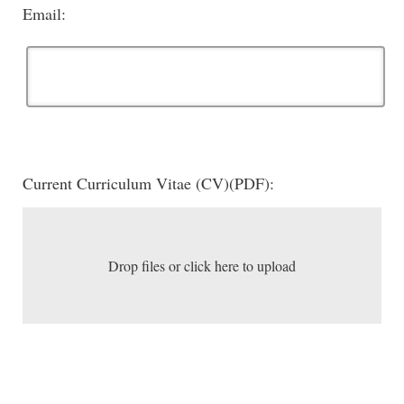
Email:
Current Curriculum Vitae (CV)(PDF):
Drop files or click here to upload