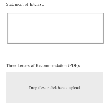
Statement of Interest:
Three Letters of Recommendation (PDF):
Drop files or click here to upload