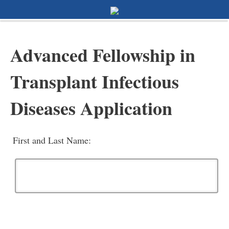
0%
100%
Survey Completion
Advanced Fellowship in
Transplant Infectious
Diseases Application
First and Last Name: