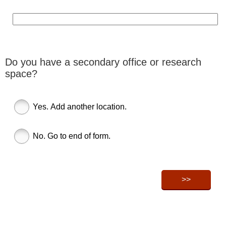
Do you have a secondary office or research
space?
Yes. Add another location.
No. Go to end of form.