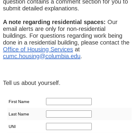
question contains a comment section for you to
submit detailed explanations.
A note regarding residential spaces:
Our
email alerts are only for non-residential
buildings. For questions regarding work being
done in a residential building, please contact the
Office of Housing Services
at
cumc.housing@columbia.edu
.
Tell us about yourself.
First Name
Last Name
UNI