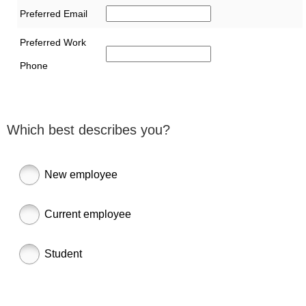
Preferred Email
Preferred Work
Phone
Which best describes you?
New employee
Current employee
Student