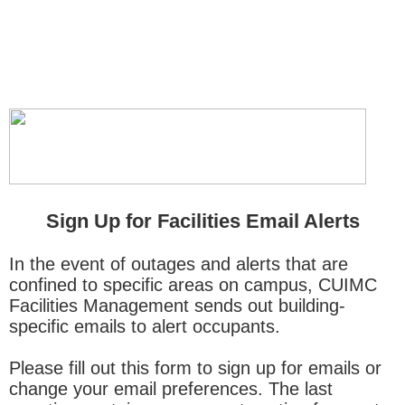
Sign Up for Facilities Email Alerts
In the event of outages and alerts that are
confined to specific areas on campus, CUIMC
Facilities Management sends out building-
specific emails to alert occupants.
Please fill out this form to sign up for emails or
change your email preferences. The last