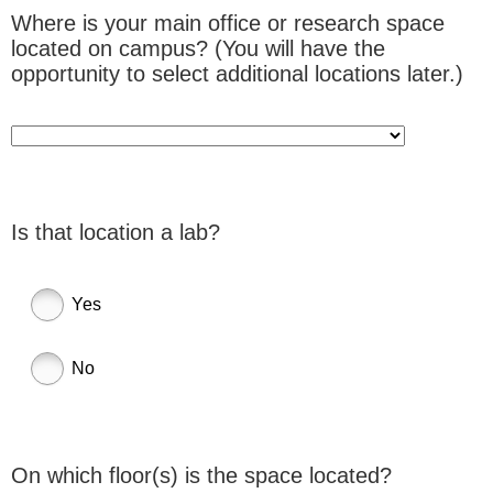
Where is your main office or research space
located on campus? (You will have the
opportunity to select additional locations later.)
Is that location a lab?
Yes
No
On which floor(s) is the space located?