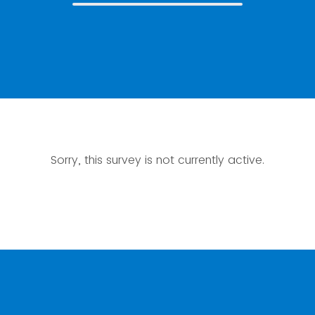
Sorry, this survey is not currently active.