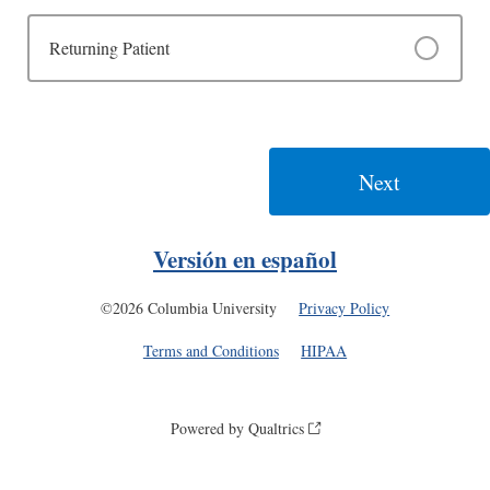
Returning Patient
Versión en español
©2026 Columbia University
Privacy Policy
Terms and Conditions
HIPAA
Powered by Qualtrics