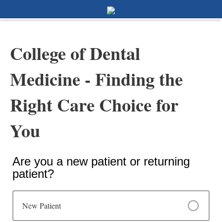
0%
100%
Survey Completion
College of Dental
Medicine - Finding the
Right Care Choice for
You
Are you a new patient or returning
patient?
New Patient