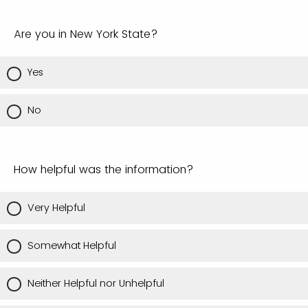
Are you in New York State?
Yes
No
How helpful was the information?
Very Helpful
Somewhat Helpful
Neither Helpful nor Unhelpful