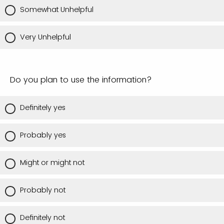
Somewhat Unhelpful
Very Unhelpful
Do you plan to use the information?
Definitely yes
Probably yes
Might or might not
Probably not
Definitely not