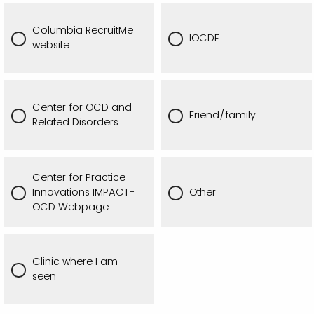
Columbia RecruitMe
IOCDF
website
Center for OCD and
Friend/family
Related Disorders
Center for Practice
Innovations IMPACT-
Other
OCD Webpage
Clinic where I am
seen