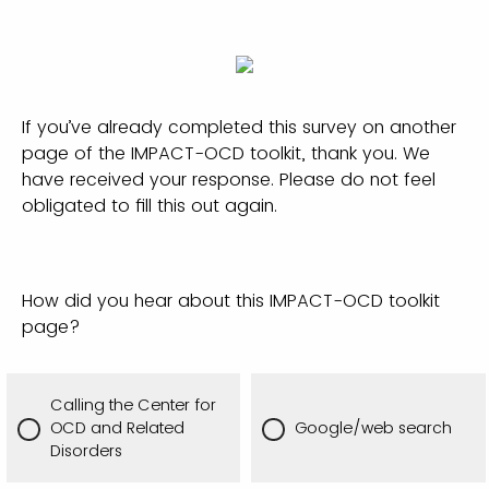
If you’ve already completed this survey on another
page of the IMPACT-OCD toolkit, thank you. We
have received your response. Please do not feel
obligated to fill this out again.
How did you hear about this IMPACT-OCD toolkit
page?
Calling the Center for
OCD and Related
Google/web search
Disorders