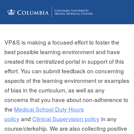
VP&S is making a focused effort to foster the
best possible learning environment and have
created this centralized portal in support of this
effort. You can submit
feedback on concerning
aspects of the learning environment or examples
of bias in the curriculum, as well as any
concerns that you have about non-adherence to
the
Medical School Duty Hours
policy
and
Clinical Supervision policy
in any
course/clerkship. We are also collecting positive