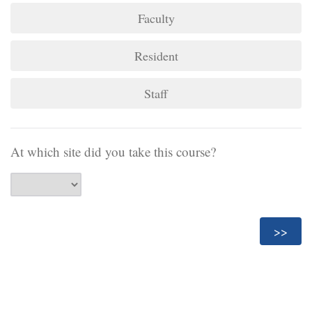
Faculty
Resident
Staff
At which site did you take this course?