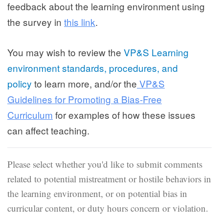
feedback about the learning environment using
the survey in
this link
.
You may wish to review the
VP&S Learning
environment standards, procedures, and
policy
to learn more, and/or the
VP&S
Guidelines for Promoting a Bias-Free
Curriculum
for examples of how these issues
can affect teaching.
Please select whether you'd like to submit comments
related to potential mistreatment or hostile behaviors in
the learning environment, or on potential bias in
curricular content, or duty hours concern or violation.