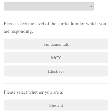
Please select the level of the curriculum for which you
are responding.
Fundamentals
MCY
Electives
Please select whether you are a:
Student