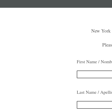
New York P
Pleas
First Name / Nomb
Last Name / Apell