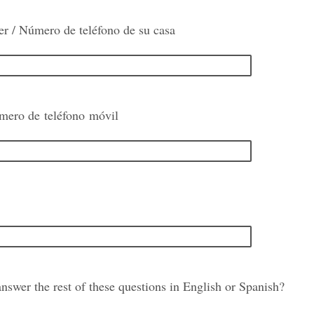
 / Número de teléfono de su casa
mero de teléfono móvil
nswer the rest of these questions in English or Spanish?