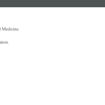
l Medicine.
ation.