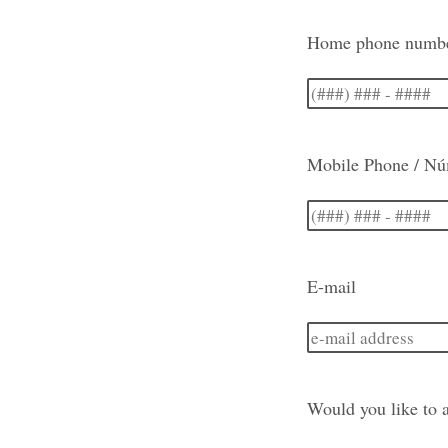
Home phone number
Mobile Phone / Nú
E-mail
Would you like to a