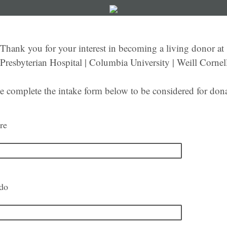
Thank you for your interest in becoming a living donor at
resbyterian Hospital | Columbia University | Weill Cornel
e complete the intake form below to be considered for don
re
ido