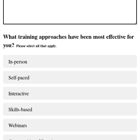
What training approaches have been most effective for
you?
Please select all that apply.
In-person
Self-paced
Interactive
Skills-based
Webinars