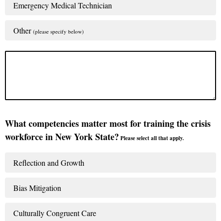
Emergency Medical Technician
Other
(please specify below)
What competencies matter most for training the crisis
workforce in New York State?
Please select all that apply.
Reflection and Growth
Bias Mitigation
Culturally Congruent Care