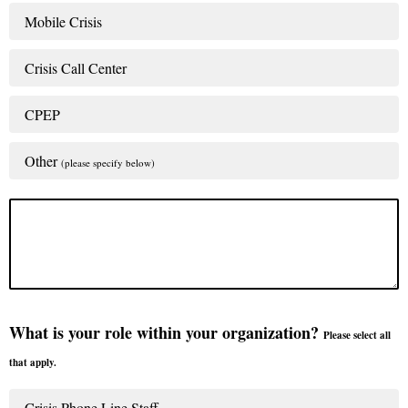
Mobile Crisis
Crisis Call Center
CPEP
Other
(please specify below)
What is your role within your organization?
Please select all
that apply.
Crisis Phone Line Staff