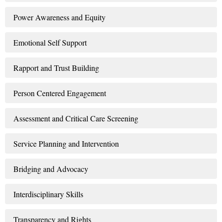
Power Awareness and Equity
Emotional Self Support
Rapport and Trust Building
Person Centered Engagement
Assessment and Critical Care Screening
Service Planning and Intervention
Bridging and Advocacy
Interdisciplinary Skills
Transparency and Rights