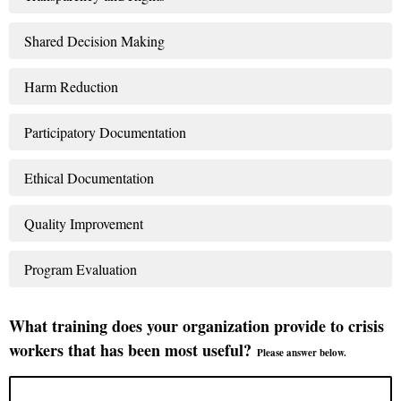
Shared Decision Making
Harm Reduction
Participatory Documentation
Ethical Documentation
Quality Improvement
Program Evaluation
What training does your organization provide to crisis
workers that has been most useful?
Please answer below.