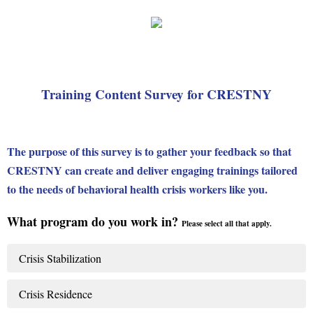
Training Content Survey for CRESTNY
The purpose of this survey is to gather your feedback so that
CRESTNY can create and deliver engaging trainings tailored
to the needs of behavioral health crisis workers like you.
What program do you work in?
Please select all that apply.
Crisis Stabilization
Crisis Residence