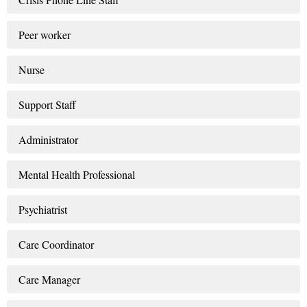
Peer worker
Nurse
Support Staff
Administrator
Mental Health Professional
Psychiatrist
Care Coordinator
Care Manager