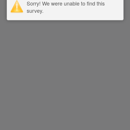
Sorry! We were unable to find this
survey.