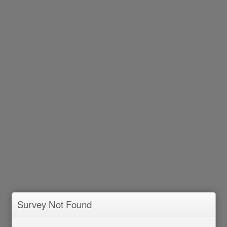
Survey Not Found